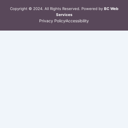
a
m
Copyright © 2024. All Rights Reserved. Powered by
BC Web
Services
Privacy Policy
Accessibility