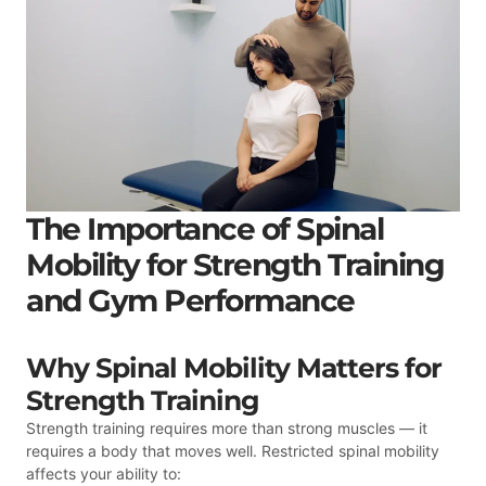
The Importance of Spinal
Mobility for Strength Training
and Gym Performance
Why Spinal Mobility Matters for
Strength Training
Strength training requires more than strong muscles — it
requires a body that moves well. Restricted spinal mobility
affects your ability to: