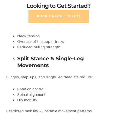
Looking to Get Started?
BOOK ONLINE TODAY!
Neck tension
Overuse of the upper traps
Reduced pulling strength
Split Stance & Single-Leg
Movements
Lunges, step-ups, and single-leg deadlifts require:
Rotation control
Spinal alignment
Hip mobility
Restricted mobility = unstable movement patterns.