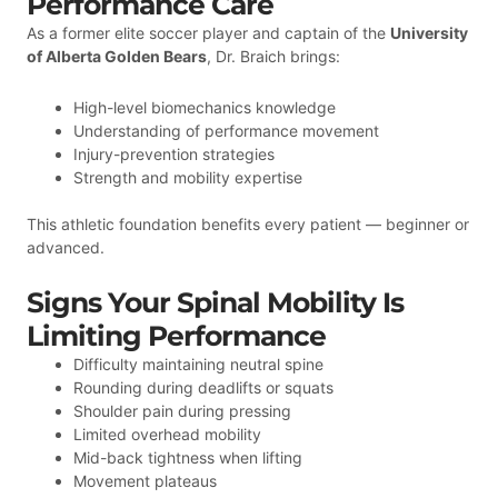
Performance Care
As a former elite soccer player and captain of the
University
of Alberta Golden Bears
, Dr. Braich brings:
High-level biomechanics knowledge
Understanding of performance movement
Injury-prevention strategies
Strength and mobility expertise
This athletic foundation benefits every patient — beginner or
advanced.
Signs Your Spinal Mobility Is
Limiting Performance
Difficulty maintaining neutral spine
Rounding during deadlifts or squats
Shoulder pain during pressing
Limited overhead mobility
Mid-back tightness when lifting
Movement plateaus