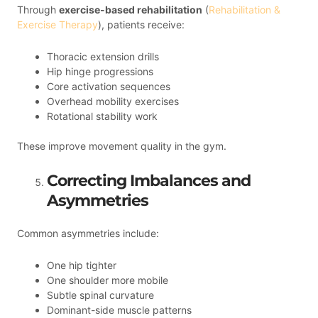
Through
exercise-based rehabilitation
(
Rehabilitation &
Exercise Therapy
), patients receive:
Thoracic extension drills
Hip hinge progressions
Core activation sequences
Overhead mobility exercises
Rotational stability work
These improve movement quality in the gym.
Correcting Imbalances and
Asymmetries
Common asymmetries include:
One hip tighter
One shoulder more mobile
Subtle spinal curvature
Dominant-side muscle patterns