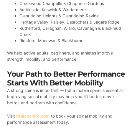
Creekwood Chappelle & Chappelle Gardens
Ambleside, Keswick & Windermere
Glenridding Heights & Glenridding Ravine
Heritage Valley, Paisley, Desrochers & Jagare Ridge
Rutherford, Callaghan, Allard, Cavanagh & Blackmud
Creek
Richford, Macewan & Blackburne
We help active adults, beginners, and athletes improve
strength, mobility, and performance.
Your Path to Better Performance
Starts With Better Mobility
A strong spine is important — but a mobile spine is essential.
Improving spinal mobility may help you lift better, move
better, and perform with confidence.
Visit
braichchiro.com
to book your spinal mobility and
performance assessment today.