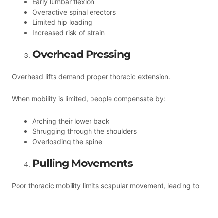
Early lumbar flexion
Overactive spinal erectors
Limited hip loading
Increased risk of strain
Overhead Pressing
Overhead lifts demand proper thoracic extension.
When mobility is limited, people compensate by:
Arching their lower back
Shrugging through the shoulders
Overloading the spine
Pulling Movements
Poor thoracic mobility limits scapular movement, leading to: