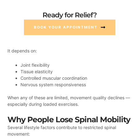
Ready for Relief?
BOOK YOUR APPOINTMENT
It depends on:
Joint flexibility
Tissue elasticity
Controlled muscular coordination
Nervous system responsiveness
When any of these are limited, movement quality declines —
especially during loaded exercises.
Why People Lose Spinal Mobility
Several lifestyle factors contribute to restricted spinal
movement: