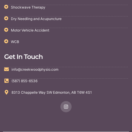
Shockwave Therapy
Dry Needling and Acupuncture
Motor Vehicle Accident
WCB
Get In Touch
info@creekwoodphysio.com
(587) 855-6536
8313 Chappelle Way SW Edmonton, AB T6W 4S1
I
n
s
t
a
g
r