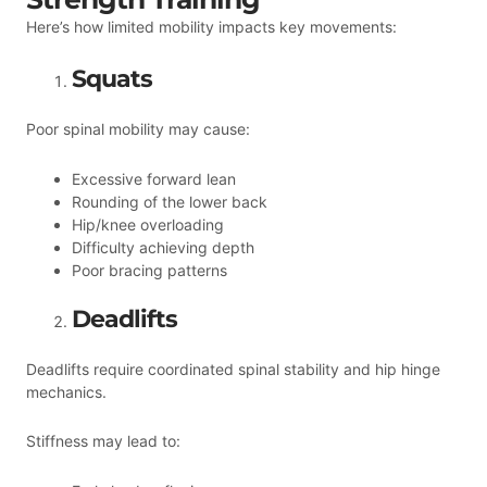
Here’s how limited mobility impacts key movements:
Squats
Poor spinal mobility may cause:
Excessive forward lean
Rounding of the lower back
Hip/knee overloading
Difficulty achieving depth
Poor bracing patterns
Deadlifts
Deadlifts require coordinated spinal stability and hip hinge
mechanics.
Stiffness may lead to: