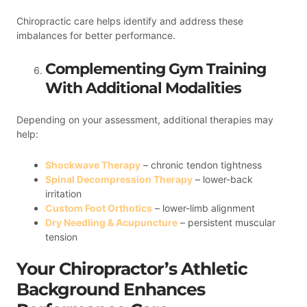
Chiropractic care helps identify and address these
imbalances for better performance.
Complementing Gym Training
With Additional Modalities
Depending on your assessment, additional therapies may
help:
Shockwave Therapy
– chronic tendon tightness
Spinal Decompression Therapy
– lower-back
irritation
Custom Foot Orthotics
– lower-limb alignment
Dry Needling & Acupuncture
– persistent muscular
tension
Your Chiropractor’s Athletic
Background Enhances