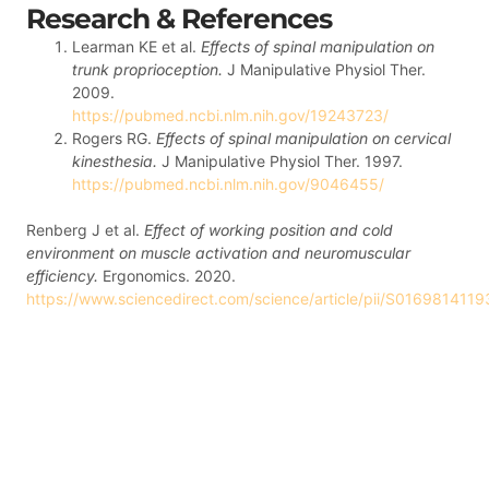
Research & References
Learman KE et al.
Effects of spinal manipulation on
trunk proprioception.
J Manipulative Physiol Ther.
2009.
https://pubmed.ncbi.nlm.nih.gov/19243723/
Rogers RG.
Effects of spinal manipulation on cervical
kinesthesia.
J Manipulative Physiol Ther. 1997.
https://pubmed.ncbi.nlm.nih.gov/9046455/
Renberg J et al.
Effect of working position and cold
environment on muscle activation and neuromuscular
efficiency.
Ergonomics. 2020.
https://www.sciencedirect.com/science/article/pii/S01698141