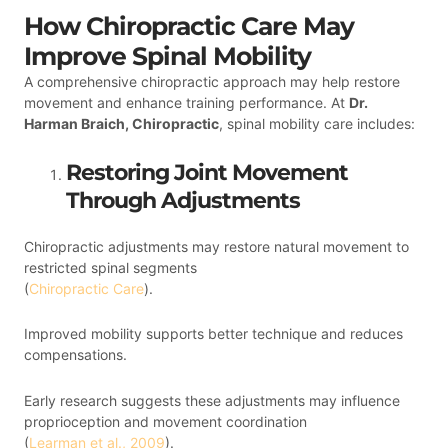
How Chiropractic Care May
Improve Spinal Mobility
A comprehensive chiropractic approach may help restore
movement and enhance training performance. At
Dr.
Harman Braich, Chiropractic
, spinal mobility care includes:
Restoring Joint Movement
Through Adjustments
Chiropractic adjustments may restore natural movement to
restricted spinal segments
(
Chiropractic Care
).
Improved mobility supports better technique and reduces
compensations.
Early research suggests these adjustments may influence
proprioception and movement coordination
(
Learman et al., 2009
).