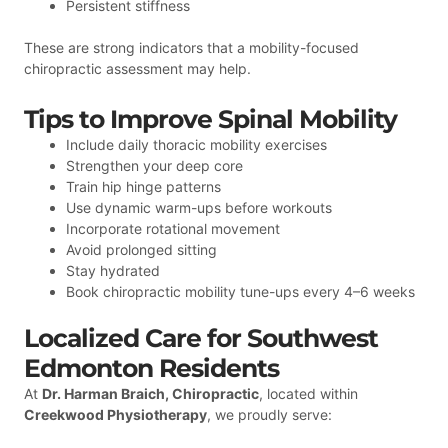
Persistent stiffness
These are strong indicators that a mobility-focused
chiropractic assessment may help.
Tips to Improve Spinal Mobility
Include daily thoracic mobility exercises
Strengthen your deep core
Train hip hinge patterns
Use dynamic warm-ups before workouts
Incorporate rotational movement
Avoid prolonged sitting
Stay hydrated
Book chiropractic mobility tune-ups every 4–6 weeks
Localized Care for Southwest
Edmonton Residents
At
Dr. Harman Braich, Chiropractic
, located within
Creekwood Physiotherapy
, we proudly serve: