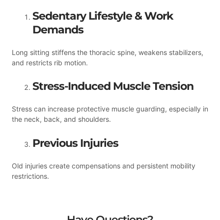
Sedentary Lifestyle & Work
Demands
Long sitting stiffens the thoracic spine, weakens stabilizers,
and restricts rib motion.
Stress-Induced Muscle Tension
Stress can increase protective muscle guarding, especially in
the neck, back, and shoulders.
Previous Injuries
Old injuries create compensations and persistent mobility
restrictions.
Have Questions?