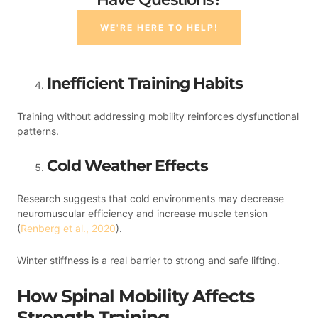
WE'RE HERE TO HELP!
Inefficient Training Habits
Training without addressing mobility reinforces dysfunctional
patterns.
Cold Weather Effects
Research suggests that cold environments may decrease
neuromuscular efficiency and increase muscle tension
(
Renberg et al., 2020
).
Winter stiffness is a real barrier to strong and safe lifting.
How Spinal Mobility Affects
Strength Training