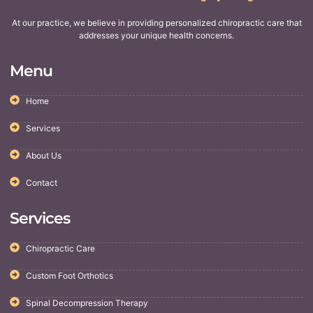
At our practice, we believe in providing personalized chiropractic care that
addresses your unique health concerns.
Menu
Home
Services
About Us
Contact
Services
Chiropractic Care
Custom Foot Orthotics
Spinal Decompression Therapy