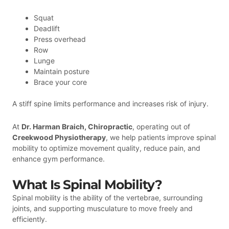
Squat
Deadlift
Press overhead
Row
Lunge
Maintain posture
Brace your core
A stiff spine limits performance and increases risk of injury.
At
Dr. Harman Braich, Chiropractic
, operating out of
Creekwood Physiotherapy
, we help patients improve spinal
mobility to optimize movement quality, reduce pain, and
enhance gym performance.
What Is Spinal Mobility?
Spinal mobility is the ability of the vertebrae, surrounding
joints, and supporting musculature to move freely and
efficiently.