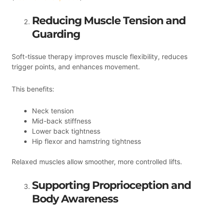
Reducing Muscle Tension and
Guarding
Soft-tissue therapy improves muscle flexibility, reduces
trigger points, and enhances movement.
This benefits:
Neck tension
Mid-back stiffness
Lower back tightness
Hip flexor and hamstring tightness
Relaxed muscles allow smoother, more controlled lifts.
Supporting Proprioception and
Body Awareness