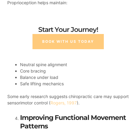
Proprioception helps maintain:
Start Your Journey!
BOOK WITH US TODAY
Neutral spine alignment
Core bracing
Balance under load
Safe lifting mechanics
Some early research suggests chiropractic care may support
sensorimotor control (
Rogers, 1997
).
Improving Functional Movement
Patterns