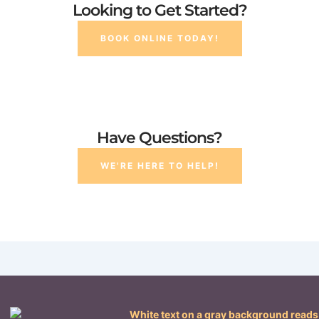
Looking to Get Started?
BOOK ONLINE TODAY!
Have Questions?
WE'RE HERE TO HELP!