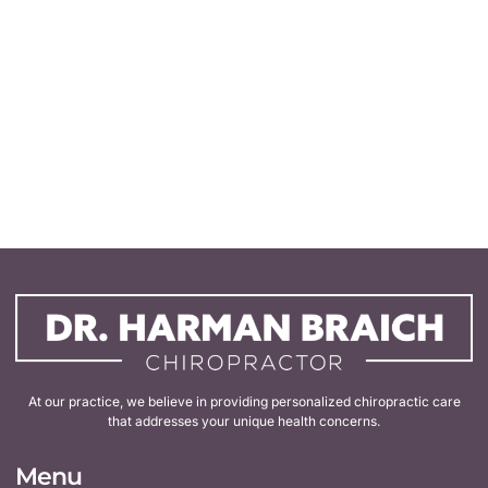
At our practice, we believe in providing personalized chiropractic care
that addresses your unique health concerns.
Menu