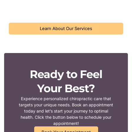
dealing with acute pain or seeking preventive care, our
approach to chiropractic care can help you feel your best.
Learn About Our Services
Ready to Feel
Your Best?
Experience personalized chiropractic care that
targets your unique needs. Book an appointment
today and let’s start your journey to optimal
health. Click the button below to schedule your
appointment!