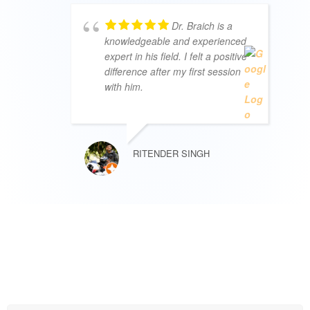
Dr. Braich is a
knowledgeable and experienced
expert in his field. I felt a positive
difference after my first session
with him.
RITENDER SINGH