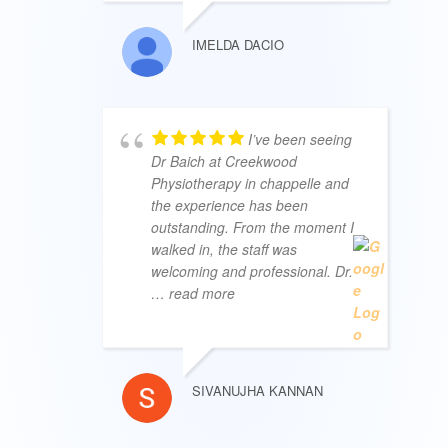
IMELDA DACIO
I’ve been seeing
Dr Baich at Creekwood
Physiotherapy in chappelle and
the experience has been
outstanding. From the moment I
walked in, the staff was
welcoming and professional. Dr.
… read more
SIVANUJHA KANNAN