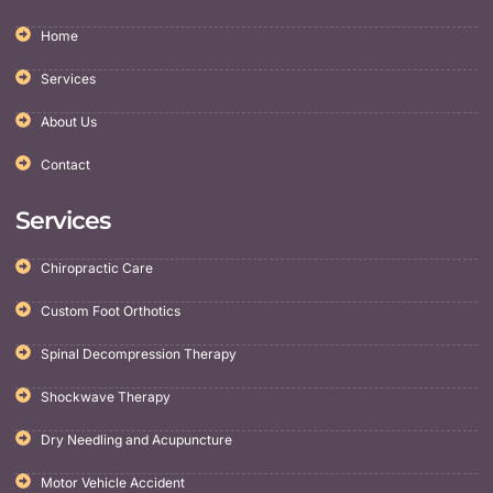
Home
Services
About Us
Contact
Services
Chiropractic Care
Custom Foot Orthotics
Spinal Decompression Therapy
Shockwave Therapy
Dry Needling and Acupuncture
Motor Vehicle Accident