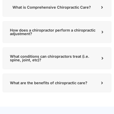
What is Comprehensive Chiropractic Care?
How does a chiropractor perform a chiropractic
adjustment?
What conditions can chiropractors treat (i.e.
spine, joint, etc)?
What are the benefits of chiropractic care?