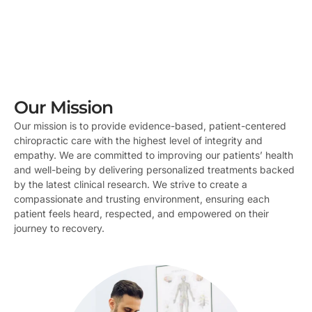
Our Mission
Our mission is to provide evidence-based, patient-centered
chiropractic care with the highest level of integrity and
empathy. We are committed to improving our patients’ health
and well-being by delivering personalized treatments backed
by the latest clinical research. We strive to create a
compassionate and trusting environment, ensuring each
patient feels heard, respected, and empowered on their
journey to recovery.