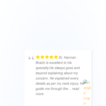
Dr. Harman
Braich is excellent to his
specialty.He always goes and
beyond explaining about my
concern. He explained every
details as per my neck injury. He
guide me through the
… read
more