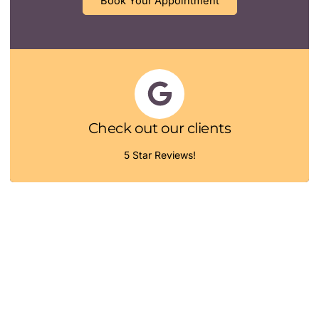
Book Your Appointment
Check out our clients
5 Star Reviews!