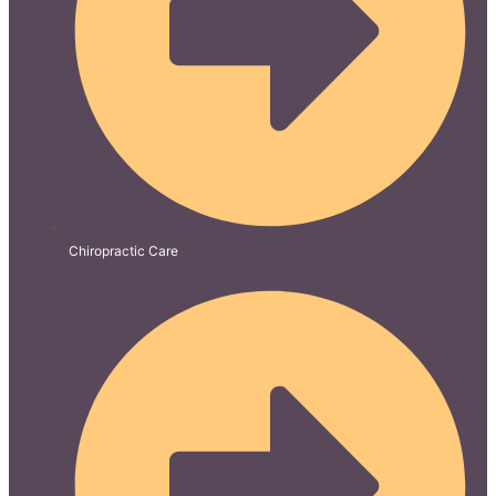
Chiropractic Care