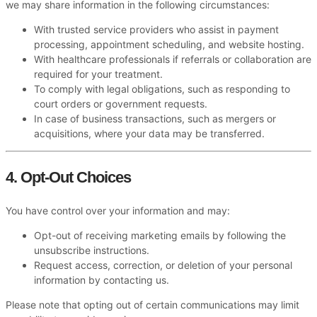
we may share information in the following circumstances:
With trusted service providers who assist in payment
processing, appointment scheduling, and website hosting.
With healthcare professionals if referrals or collaboration are
required for your treatment.
To comply with legal obligations, such as responding to
court orders or government requests.
In case of business transactions, such as mergers or
acquisitions, where your data may be transferred.
4. Opt-Out Choices
You have control over your information and may:
Opt-out of receiving marketing emails by following the
unsubscribe instructions.
Request access, correction, or deletion of your personal
information by contacting us.
Please note that opting out of certain communications may limit