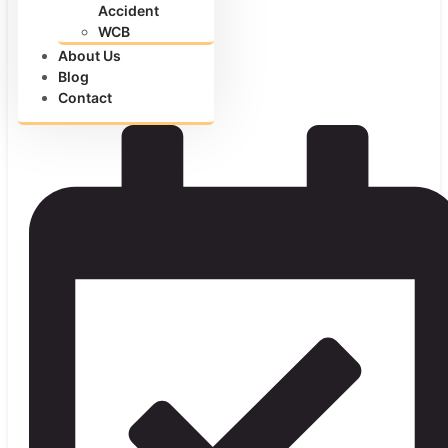
Accident
WCB
About Us
Blog
Contact