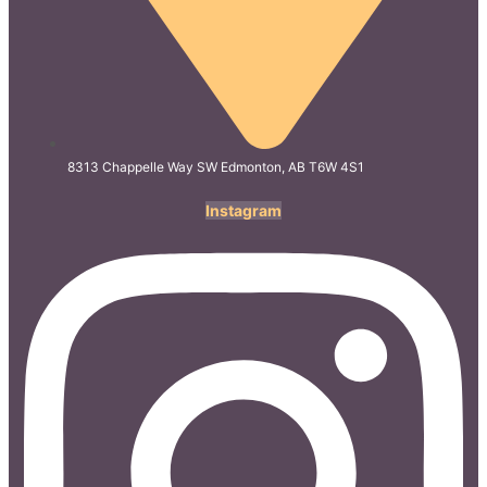
8313 Chappelle Way SW Edmonton, AB T6W 4S1
Instagram