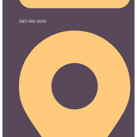
(587) 855-6536