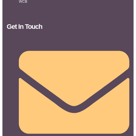
WCB
Get In Touch