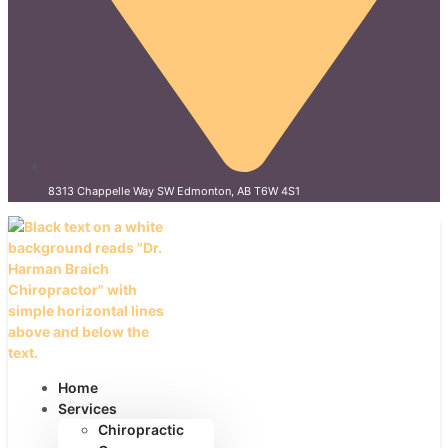
8313 Chappelle Way SW Edmonton, AB T6W 4S1
Home
Services
Chiropractic