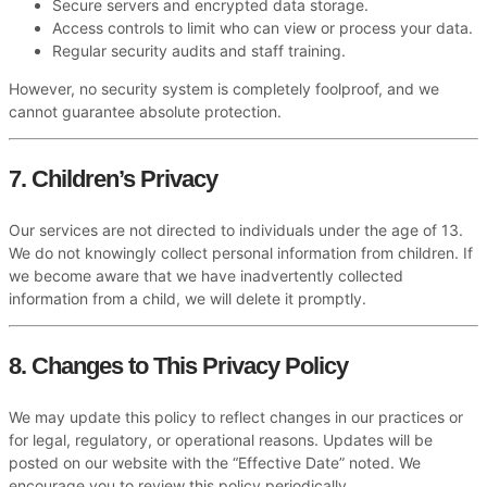
Secure servers and encrypted data storage.
Access controls to limit who can view or process your data.
Regular security audits and staff training.
However, no security system is completely foolproof, and we
cannot guarantee absolute protection.
7. Children’s Privacy
Our services are not directed to individuals under the age of 13.
We do not knowingly collect personal information from children. If
we become aware that we have inadvertently collected
information from a child, we will delete it promptly.
8. Changes to This Privacy Policy
We may update this policy to reflect changes in our practices or
for legal, regulatory, or operational reasons. Updates will be
posted on our website with the “Effective Date” noted. We
encourage you to review this policy periodically.