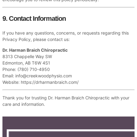
9. Contact Information
If you have any questions, concerns, or requests regarding this
Privacy Policy, please contact us:
Dr. Harman Braich Chiropractic
8313 Chappelle Way SW
Edmonton, AB T6W 4S1
Phone: (780) 710-4950
Email:
info@creekwoodphysio.com
Website: https://drharmanbraich.com/
Thank you for trusting Dr. Harman Braich Chiropractic with your
care and information.