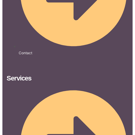
Contact
Services