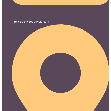
info@creekwoodphysio.com