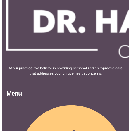
At our practice, we believe in providing personalized chiropractic care
that addresses your unique health concerns.
Menu