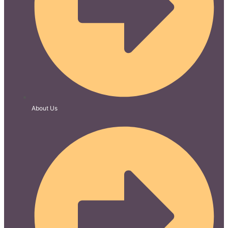
About Us