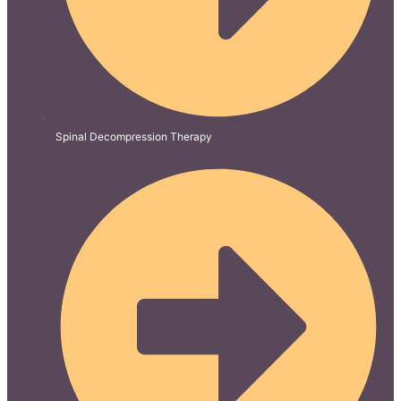
Spinal Decompression Therapy