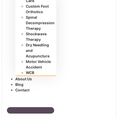
Care
Custom Foot
Orthotics
Spinal
Decompression
Therapy
Shockwave
Therapy
Dry Needling
and
Acupuncture
Motor Vehicle
Accident
WCB
About Us
Blog
Contact