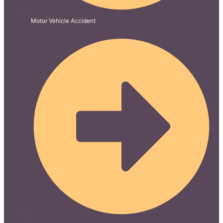
Motor Vehicle Accident