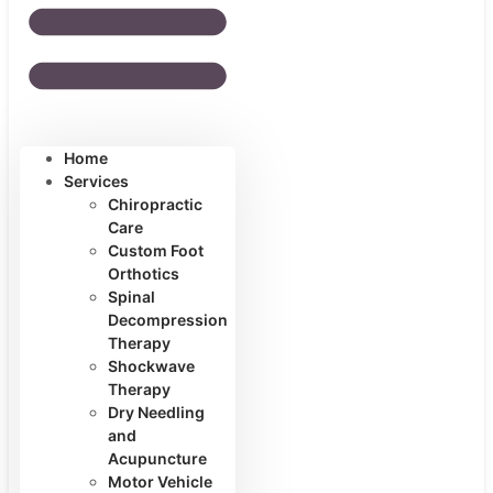
Home
Services
Chiropractic
Care
Custom Foot
Orthotics
Spinal
Decompression
Therapy
Shockwave
Therapy
Dry Needling
and
Acupuncture
Motor Vehicle