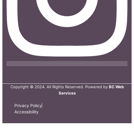
Copyright © 2024. All Rights Reserved. Powered by
BC Web
Services
Privacy Policy
Accessibility