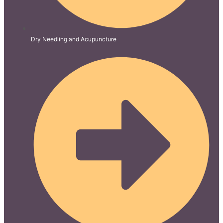
Dry Needling and Acupuncture