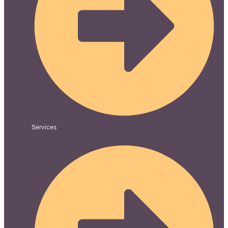
Services