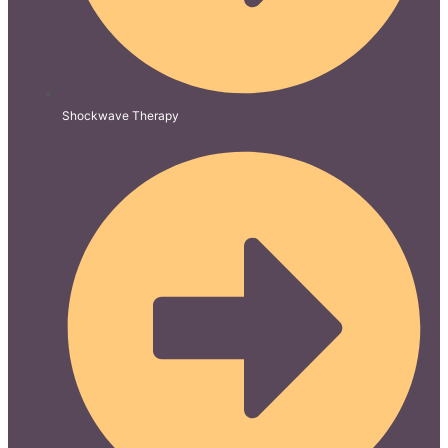
Shockwave Therapy