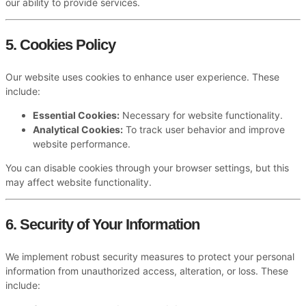
our ability to provide services.
5. Cookies Policy
Our website uses cookies to enhance user experience. These
include:
Essential Cookies:
Necessary for website functionality.
Analytical Cookies:
To track user behavior and improve
website performance.
You can disable cookies through your browser settings, but this
may affect website functionality.
6. Security of Your Information
We implement robust security measures to protect your personal
information from unauthorized access, alteration, or loss. These
include: