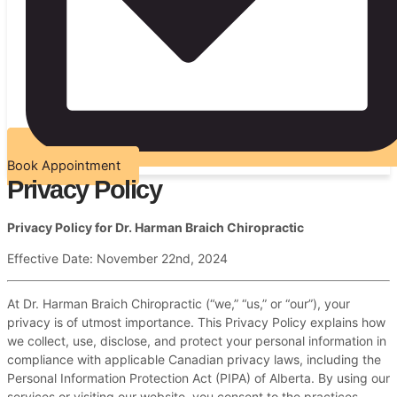
Book Appointment
Privacy Policy
Privacy Policy for Dr. Harman Braich Chiropractic
Effective Date: November 22nd, 2024
At Dr. Harman Braich Chiropractic (“we,” “us,” or “our”), your
privacy is of utmost importance. This Privacy Policy explains how
we collect, use, disclose, and protect your personal information in
compliance with applicable Canadian privacy laws, including the
Personal Information Protection Act (PIPA) of Alberta. By using our
services or visiting our website, you consent to the practices