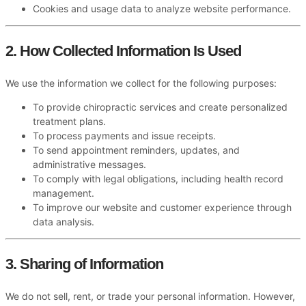
Cookies and usage data to analyze website performance.
2. How Collected Information Is Used
We use the information we collect for the following purposes:
To provide chiropractic services and create personalized
treatment plans.
To process payments and issue receipts.
To send appointment reminders, updates, and
administrative messages.
To comply with legal obligations, including health record
management.
To improve our website and customer experience through
data analysis.
3. Sharing of Information
We do not sell, rent, or trade your personal information. However,