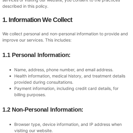
described in this policy.
1. Information We Collect
We collect personal and non-personal information to provide and
improve our services. This includes:
1.1 Personal Information:
Name, address, phone number, and email address.
Health information, medical history, and treatment details
provided during consultations.
Payment information, including credit card details, for
billing purposes.
1.2 Non-Personal Information:
Browser type, device information, and IP address when
visiting our website.