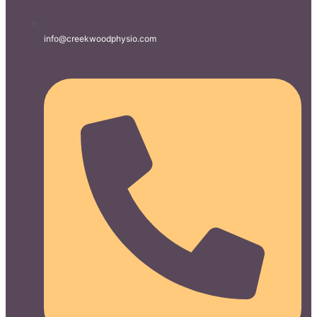
info@creekwoodphysio.com