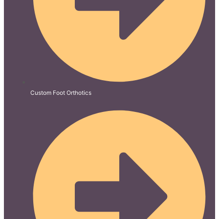
Custom Foot Orthotics