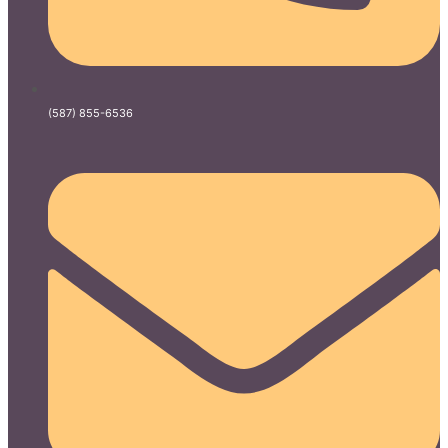
(587) 855-6536